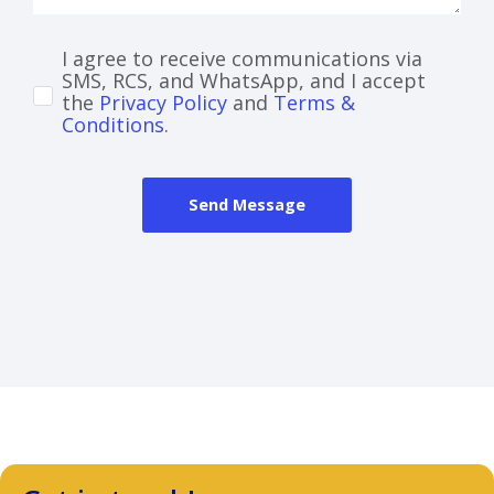
I agree to receive communications via
SMS, RCS, and WhatsApp, and I accept
the
Privacy Policy
and
Terms &
Conditions
.
Send Message