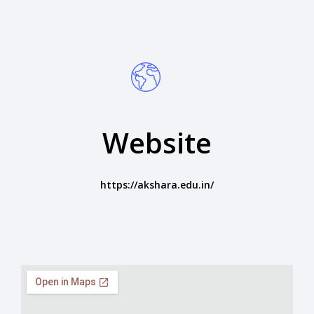
Website
https://akshara.edu.in/