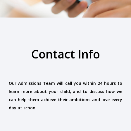
Contact Info
Our Admissions Team will call you within 24 hours to
learn more about your child, and to discuss how we
can help them achieve their ambitions and love every
day at school.