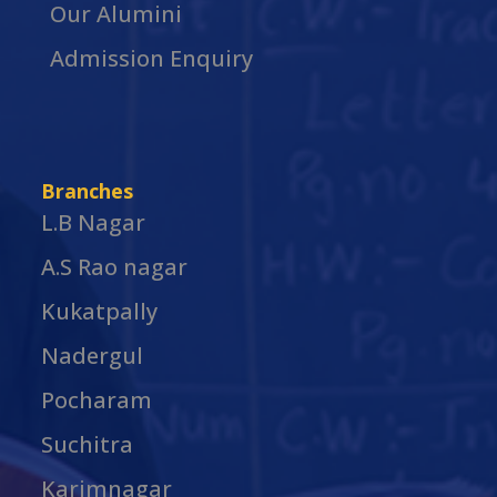
Our Alumini
Admission Enquiry
Branches
L.B Nagar
A.S Rao nagar
Kukatpally
Nadergul
Pocharam
Suchitra
Karimnagar