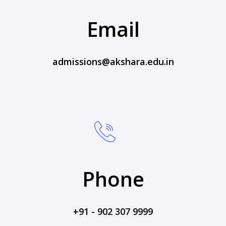
Email
admissions@akshara.edu.in
Phone
+91 - 902 307 9999