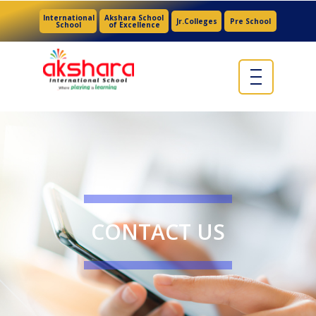
International
Akshara School
Jr.Colleges
Pre School
School
of Excellence
CONTACT US