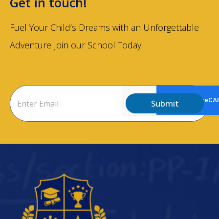
Get in touch!
Fuel Your Child’s Dreams with an Unforgettable
Adventure Join our School Today
Submit