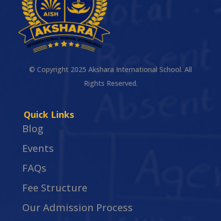
© Copyright 2025 Akshara International School. All
Rights Reserved.
Quick Links
Blog
Events
FAQs
Fee Structure
Our Admission Process