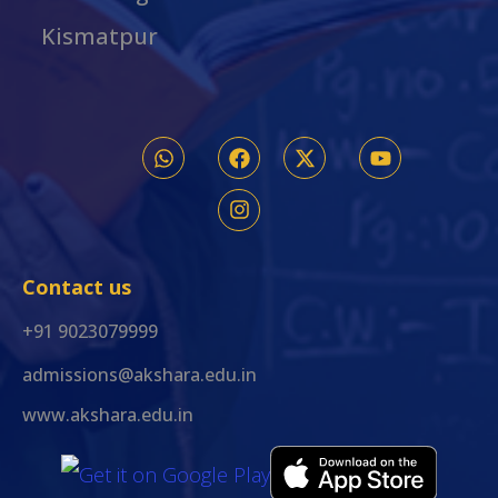
Kismatpur
Contact us
+91 9023079999
admissions@akshara.edu.in
www.akshara.edu.in