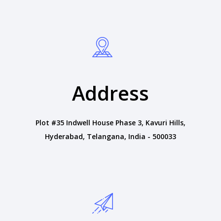
Address
Plot #35 Indwell House Phase 3, Kavuri Hills,
Hyderabad, Telangana, India - 500033