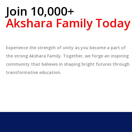
Join 10,000+
Akshara Family Today
Experience the strength of unity as you become a part of
the strong Akshara Family. Together, we forge an inspiring
community that believes in shaping bright futures through
transformative education.