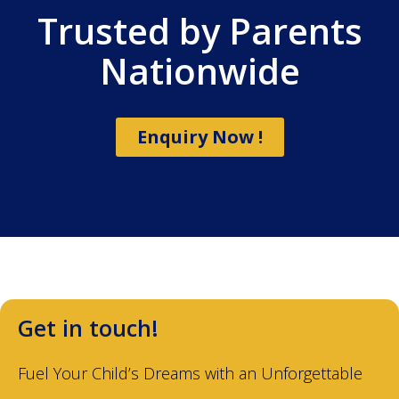
Trusted by Parents
Nationwide
Enquiry Now !
Get in touch!
Fuel Your Child’s Dreams with an Unforgettable