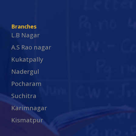
Branches
L.B Nagar
A.S Rao nagar
Kukatpally
Nadergul
Pocharam
Suchitra
Karimnagar
Kismatpur