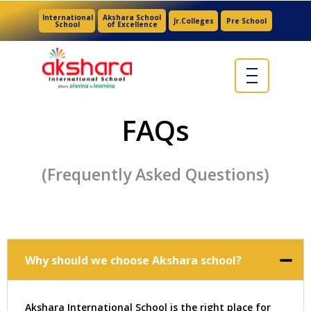
International
Akshara School
Jr.Colleges
Pre School
School
of Excellence
FAQs
(Frequently Asked Questions)
Why should we choose Akshara school?
Akshara International School is the right place for