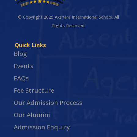
© Copyright 2025 Akshara International School. All
Rights Reserved.
Quick Links
Blog
Events
FAQs
Fee Structure
Our Admission Process
Our Alumini
Admission Enquiry