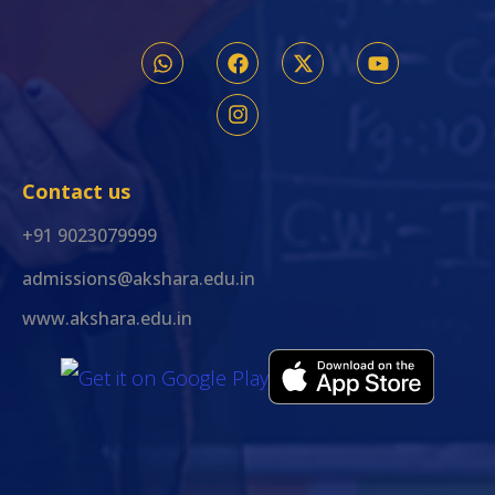
Contact us
+91 9023079999
admissions@akshara.edu.in
www.akshara.edu.in