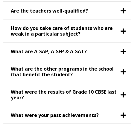
Are the teachers well-qualified?
How do you take care of students who are
weak in a particular subject?
What are A-SAP, A-SEP & A-SAT?
What are the other programs in the school
that benefit the student?
What were the results of Grade 10 CBSE last
year?
What were your past achievements?