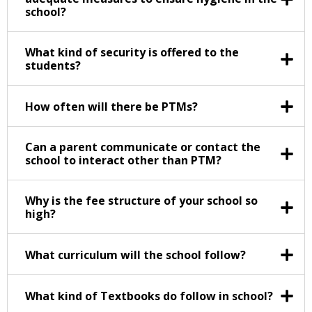
school?
What kind of security is offered to the
students?
How often will there be PTMs?
Can a parent communicate or contact the
school to interact other than PTM?
Why is the fee structure of your school so
high?
What curriculum will the school follow?
What kind of Textbooks do follow in school?