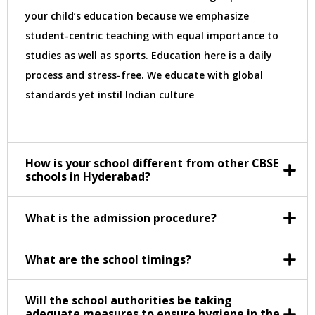
your child’s education because we emphasize
student-centric teaching with equal importance to
studies as well as sports. Education here is a daily
process and stress-free. We educate with global
standards yet instil Indian culture
How is your school different from other CBSE
schools in Hyderabad?
What is the admission procedure?
What are the school timings?
Will the school authorities be taking
adequate measures to ensure hygiene in the