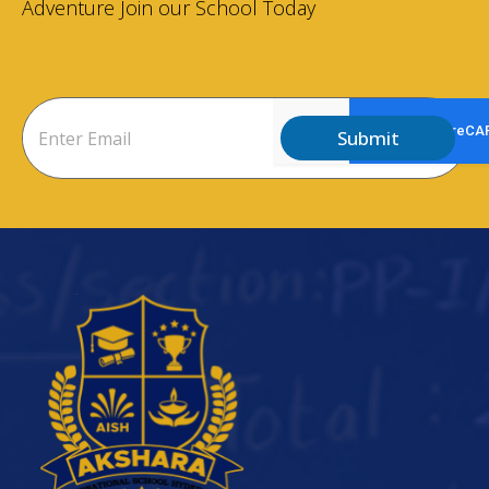
Adventure Join our School Today
Submit