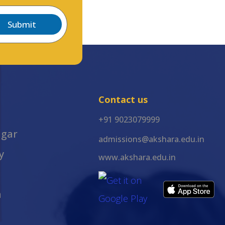
Submit
Contact us
+91 9023079999
agar
admissions@akshara.edu.in
y
www.akshara.edu.in
m