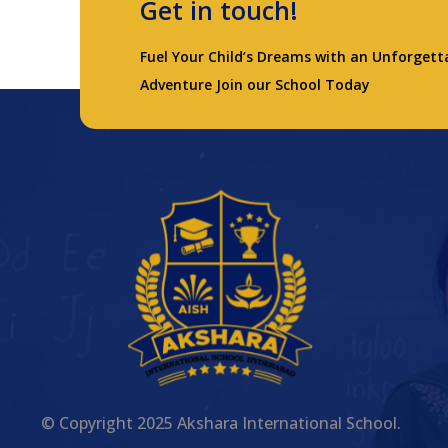
Get in touch!
Fuel Your Child’s Dreams with an Unforgett
Adventure Join our School Today
© Copyright 2025 Akshara International School.