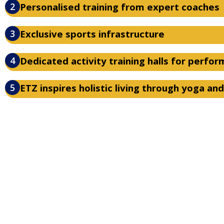
2
Personalised training from expert coaches
3
Exclusive sports infrastructure
4
Dedicated activity training halls for perfo
5
ETZ inspires holistic living through yoga an