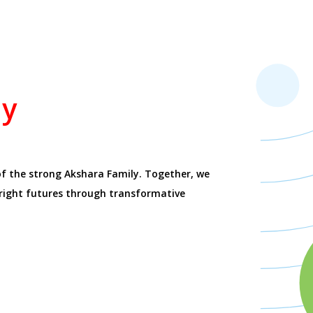
ay
of the strong Akshara Family. Together, we
bright futures through transformative