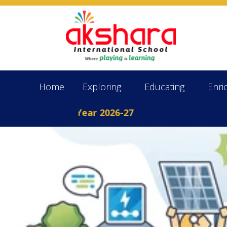
Home
Exploring
Educating
Enri
 the Academic Year 2026-27