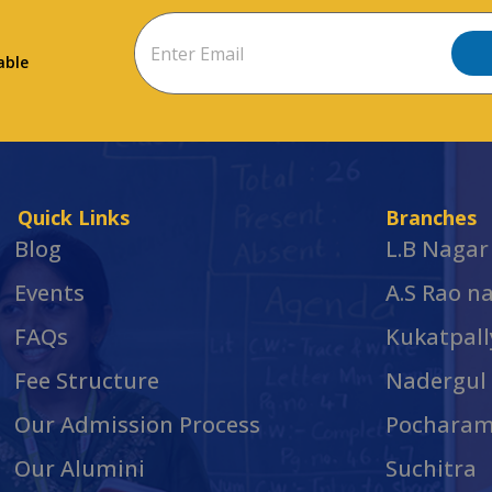
able
Quick Links
Branches
Blog
L.B Nagar
Events
A.S Rao n
FAQs
Kukatpall
Fee Structure
Nadergul
Our Admission Process
Pochara
Our Alumini
Suchitra