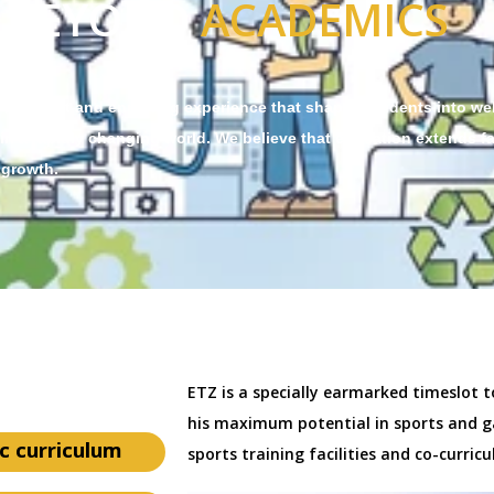
BEYOND
ACADEMICS
 a vibrant and enriching experience that shapes students into we
 in a rapidly changing world. We believe that education extends fa
 growth.
ETZ is a specially earmarked timeslot t
his maximum potential in sports and g
c curriculum
sports training facilities and co-curricul