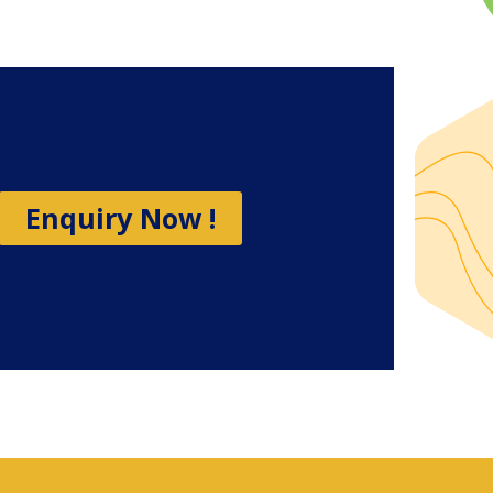
Enquiry Now !