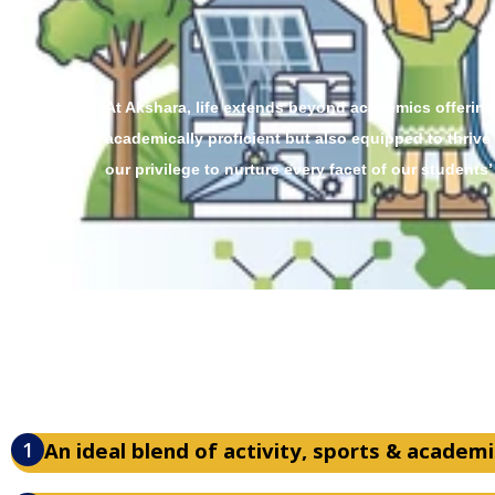
At Akshara, life extends beyond academics offering
academically proficient but also equipped to thrive
our privilege to nurture every facet of our students’
1
An ideal blend of activity, sports & academi