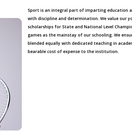
Sport is an integral part of imparting education 
with discipline and determination. We value our y
scholarships for State and National Level Champi
games as the mainstay of our schooling. We ensur
blended equally with dedicated teaching in academ
bearable cost of expense to the institution.