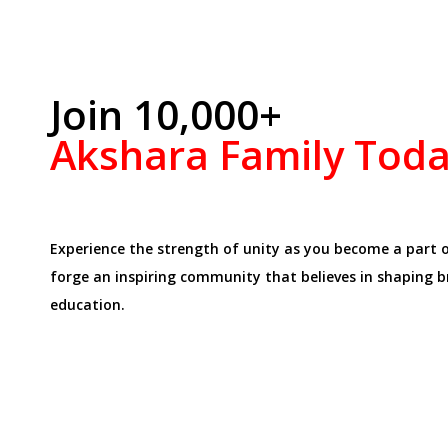
Join 10,000+
Akshara Family Tod
Experience the strength of unity as you become a part 
forge an inspiring community that believes in shaping 
education.