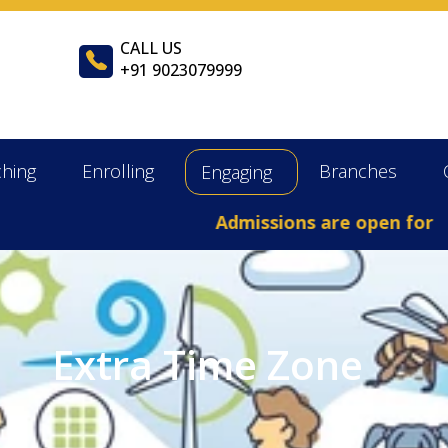
CALL US
+91 9023079999
ching
Enrolling
Branches
Engaging
Admissions are open for the
Extra Time Zone