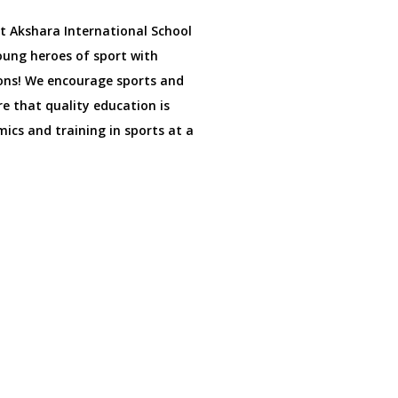
at Akshara International School
oung heroes of sport with
ons! We encourage sports and
e that quality education is
ics and training in sports at a