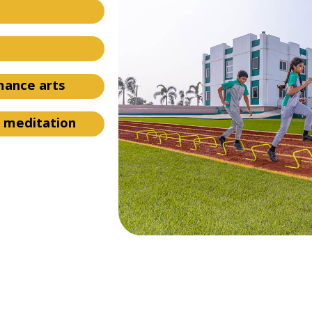
rmance arts
d meditation