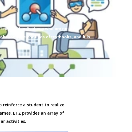
ll-rounded individuals who are not only
r beyond the confines of textbooks, and it is
o reinforce a student to realize
ames. ETZ provides an array of
ar activities.