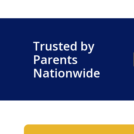
Trusted by
Parents
Nationwide