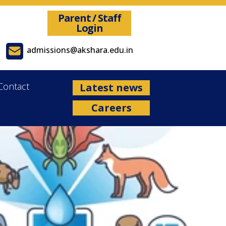
Parent / Staff
Login
admissions@akshara.edu.in
Contact
Latest news
Careers
 Academic Year 2026-27