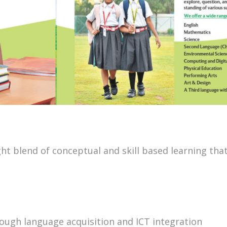
t blend of conceptual and skill based learning that
rough language acquisition and ICT integration