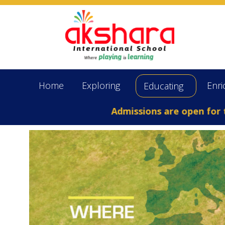
Home
Exploring
Enri
Educating
Admissions are open for the Aca