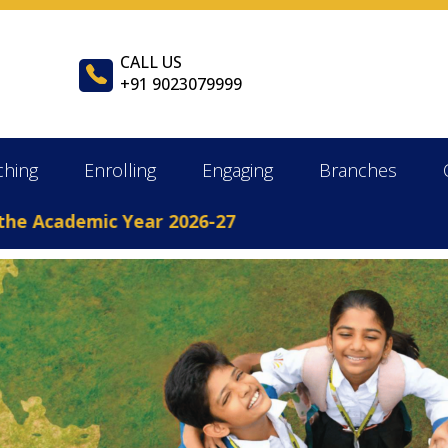
CALL US
+91 9023079999
ching
Enrolling
Engaging
Branches
demic Year 2026-27