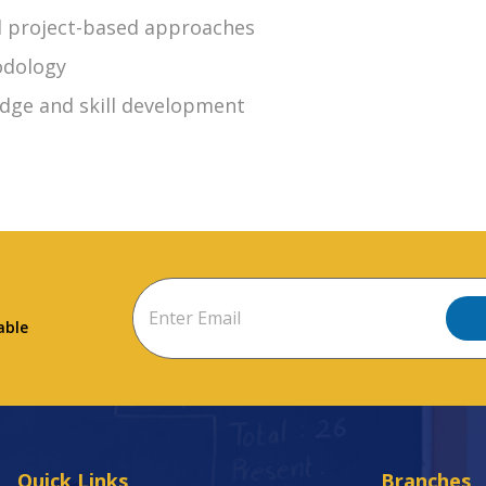
nd project-based approaches
odology
dge and skill development
able
Quick Links
Branches