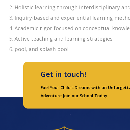
Holistic learning through interdisciplinary a
Inquiry-based and experiential learning meth
Academic rigor focused on conceptual knowle
Active teaching and learning strategies
pool, and splash pool
Get in touch!
Fuel Your Child’s Dreams with an Unforgett
Adventure Join our School Today