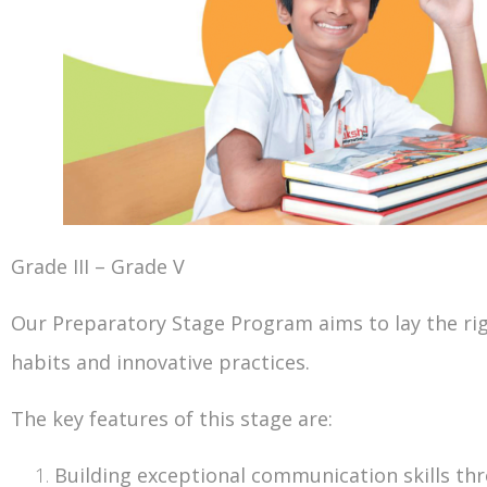
Grade III – Grade V
Our Preparatory Stage Program aims to lay the righ
habits and innovative practices.
The key features of this stage are:
Building exceptional communication skills th