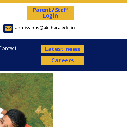
Parent / Staff
Login
admissions@akshara.edu.in
Contact
Latest news
Careers
Admissions are open for the Academ