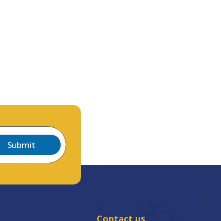
Submit
Contact us