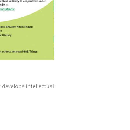
 develops intellectual