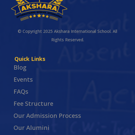
© Copyright 2025 Akshara International School. All
Rights Reserved.
Quick Links
Blog
Events
FAQs
Fee Structure
Our Admission Process
Our Alumini