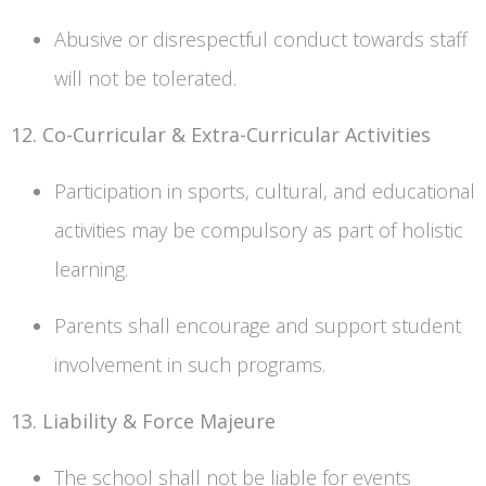
Abusive or disrespectful conduct towards staff
will not be tolerated.
12. Co-Curricular & Extra-Curricular Activities
Participation in sports, cultural, and educational
activities may be compulsory as part of holistic
learning.
Parents shall encourage and support student
involvement in such programs.
13. Liability & Force Majeure
The school shall not be liable for events