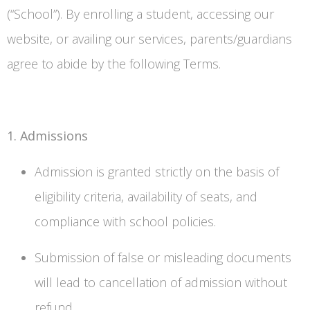
(“School”). By enrolling a student, accessing our
website, or availing our services, parents/guardians
agree to abide by the following Terms.
1. Admissions
Admission is granted strictly on the basis of
eligibility criteria, availability of seats, and
compliance with school policies.
Submission of false or misleading documents
will lead to cancellation of admission without
refund.