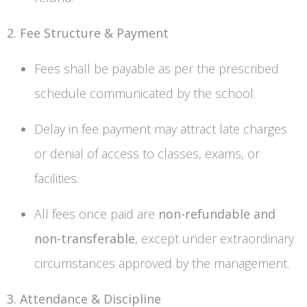
2. Fee Structure & Payment
Fees shall be payable as per the prescribed
schedule communicated by the school.
Delay in fee payment may attract late charges
or denial of access to classes, exams, or
facilities.
All fees once paid are
non-refundable and
non-transferable
, except under extraordinary
circumstances approved by the management.
3. Attendance & Discipline