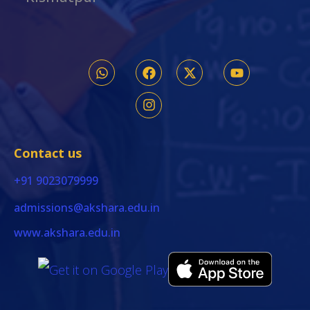
Contact us
+91 9023079999
admissions@akshara.edu.in
www.akshara.edu.in