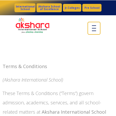
International
Akshara School
Jr.Colleges
Pre School
School
of Excellence
Terms & Conditions
(Akshara International School)
These Terms & Conditions (“Terms”) govern
admission, academics, services, and all school-
related matters at
Akshara International School