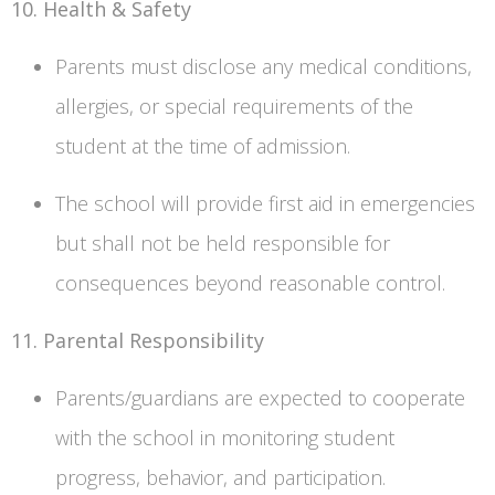
10. Health & Safety
Parents must disclose any medical conditions,
allergies, or special requirements of the
student at the time of admission.
The school will provide first aid in emergencies
but shall not be held responsible for
consequences beyond reasonable control.
11. Parental Responsibility
Parents/guardians are expected to cooperate
with the school in monitoring student
progress, behavior, and participation.