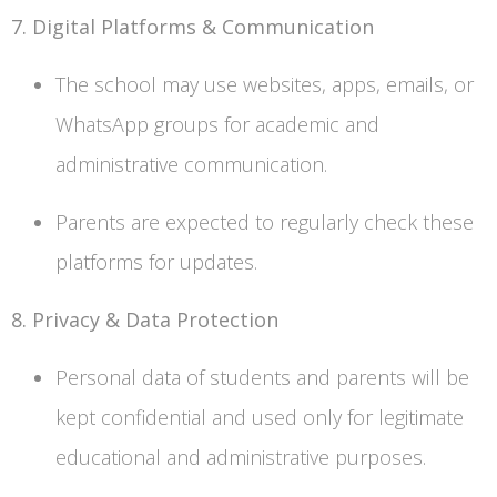
7. Digital Platforms & Communication
The school may use websites, apps, emails, or
WhatsApp groups for academic and
administrative communication.
Parents are expected to regularly check these
platforms for updates.
8. Privacy & Data Protection
Personal data of students and parents will be
kept confidential and used only for legitimate
educational and administrative purposes.