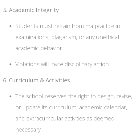
5. Academic Integrity
Students must refrain from malpractice in
examinations, plagiarism, or any unethical
academic behavior.
Violations will invite disciplinary action.
6. Curriculum & Activities
The school reserves the right to design, revise,
or update its curriculum, academic calendar,
and extracurricular activities as deemed
necessary.