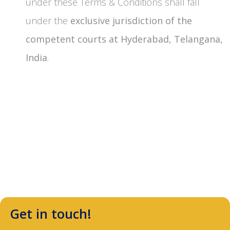
under these Terms & Conditions shall fall
under the
exclusive jurisdiction of the
competent courts at Hyderabad, Telangana,
India
.
Get in touch!