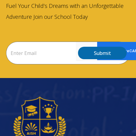
Fuel Your Child’s Dreams with an Unforgettable
Adventure Join our School Today
Submit