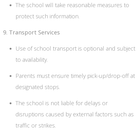
The school will take reasonable measures to
protect such information.
9. Transport Services
Use of school transport is optional and subject
to availability.
Parents must ensure timely pick-up/drop-off at
designated stops.
The school is not liable for delays or
disruptions caused by external factors such as
traffic or strikes.