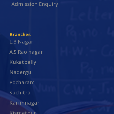
Admission Enquiry
Branches
L.B Nagar
A.S Rao nagar
Kukatpally
Nadergul
Pocharam
Suchitra
Karimnagar
Kismatpur