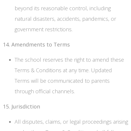
beyond its reasonable control, including
natural disasters, accidents, pandemics, or
government restrictions.
14. Amendments to Terms
The school reserves the right to amend these
Terms & Conditions at any time. Updated
Terms will be communicated to parents
through official channels.
15. Jurisdiction
All disputes, claims, or legal proceedings arising