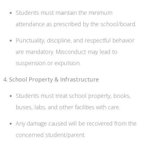
Students must maintain the minimum
attendance as prescribed by the school/board.
Punctuality, discipline, and respectful behavior
are mandatory. Misconduct may lead to
suspension or expulsion.
4. School Property & Infrastructure
Students must treat school property, books,
buses, labs, and other facilities with care.
Any damage caused will be recovered from the
concerned student/parent.