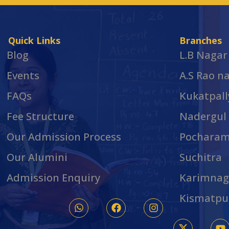
Quick Links
Branches
Blog
L.B Nagar
Events
A.S Rao n
FAQs
Kukatpall
Fee Structure
Nadergul
Our Admission Process
Pochara
Our Alumini
Suchitra
Admission Enquiry
Karimnag
Kismatpu