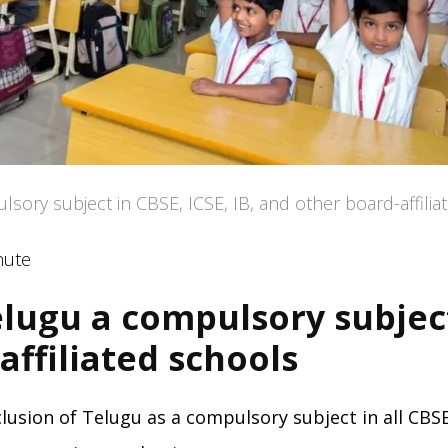
ory subject in CBSE, ICSE, IB, and other board-affilia
nute
lugu a compulsory subject
affiliated schools
ion of Telugu as a compulsory subject in all CBSE,