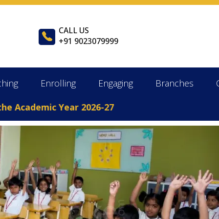
CALL US
+91 9023079999
ching
Enrolling
Engaging
Branches
Academic Year 2026-27