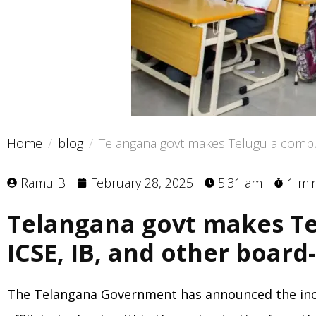
Home
blog
Telangana govt makes Telugu a compuls
Ramu B
February 28, 2025
5:31 am
1 mi
Telangana govt makes Te
ICSE, IB, and other board-
The Telangana Government has announced the inclus