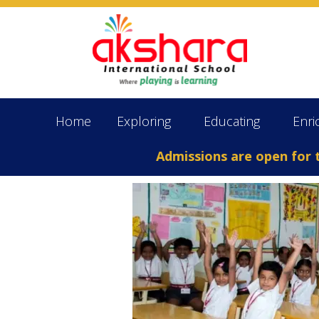
Home
Exploring
Educating
Enri
Admissions are open for the 