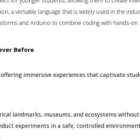
fect for younger students, allowing them to create inte
n, a versatile language that is widely used in the indus
storms and Arduino to combine coding with hands-on l
Never Before
y offering immersive experiences that captivate stu
torical landmarks, museums, and ecosystems without
nduct experiments in a safe, controlled environment
.