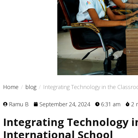
Home
blog
Integrating Technology in the Classro
Ramu B
September 24, 2024
6:31 am
2 
Integrating Technology i
International School