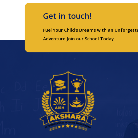
Get in touch!
Fuel Your Child’s Dreams with an Unforgett
Adventure Join our School Today