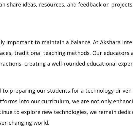
an share ideas, resources, and feedback on projects,
ally important to maintain a balance. At Akshara Int
aces, traditional teaching methods. Our educators ar
eractions, creating a well-rounded educational exper
 to preparing our students for a technology-driven 
latforms into our curriculum, we are not only enhanc
continue to explore new technologies, we remain dedi
ever-changing world.