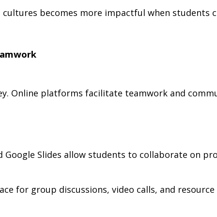
t cultures becomes more impactful when students ca
Teamwork
 key. Online platforms facilitate teamwork and comm
Google Slides allow students to collaborate on proj
ce for group discussions, video calls, and resource