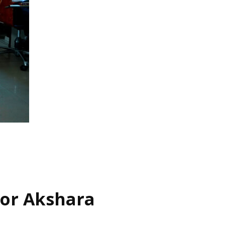
for Akshara