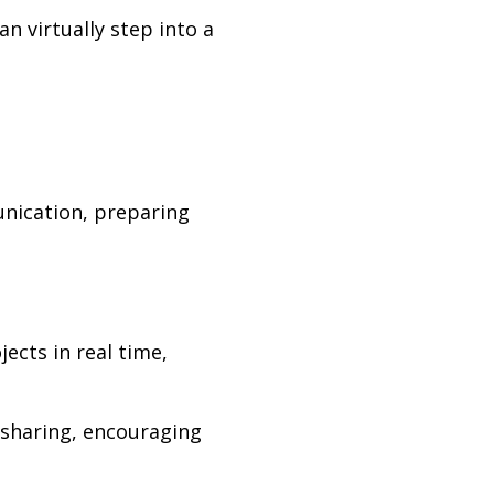
n virtually step into a
unication, preparing
ects in real time,
 sharing, encouraging