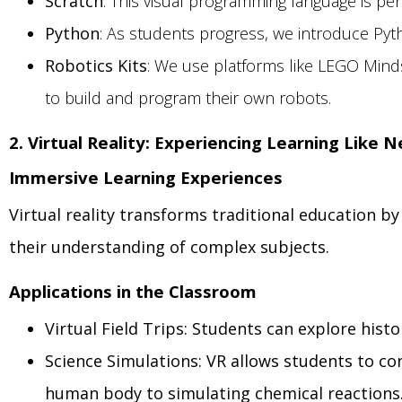
Scratch
: This visual programming language is per
Python
: As students progress, we introduce Pytho
Robotics Kits
: We use platforms like LEGO Mind
to build and program their own robots.
2. Virtual Reality: Experiencing Learning Like 
Immersive Learning Experiences
Virtual reality transforms traditional education b
their understanding of complex subjects.
Applications in the Classroom
Virtual Field Trips: Students can explore his
Science Simulations: VR allows students to co
human body to simulating chemical reactions