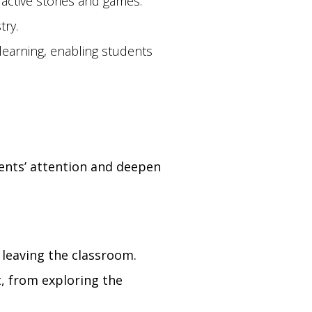
ractive stories and games.
try.
earning, enabling students
dents’ attention and deepen
 leaving the classroom.
, from exploring the