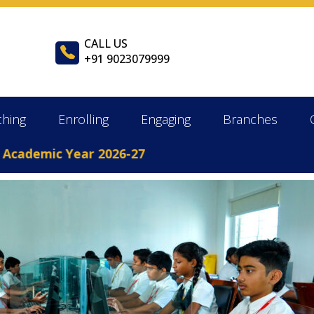
CALL US
+91 9023079999
ching
Enrolling
Engaging
Branches
demic Year 2026-27