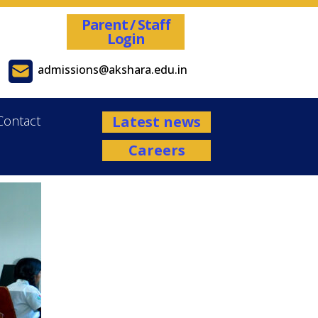
Parent / Staff
Login
admissions@akshara.edu.in
Contact
Latest news
Careers
Admissions are open for the Academ