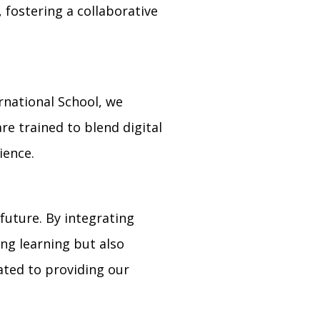
 fostering a collaborative
ernational School, we
e trained to blend digital
ience.
future. By integrating
ing learning but also
cated to providing our