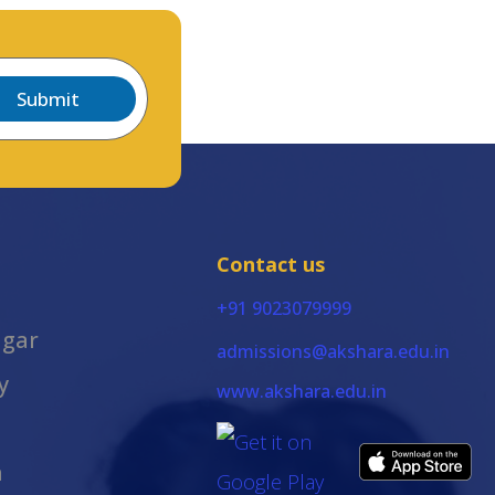
Submit
Contact us
+91 9023079999
agar
admissions@akshara.edu.in
y
www.akshara.edu.in
m