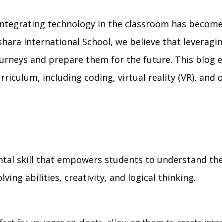
 integrating technology in the classroom has become
shara International School, we believe that leveragi
urneys and prepare them for the future. This blog 
riculum, including coding, virtual reality (VR), and 
ntal skill that empowers students to understand th
ng abilities, creativity, and logical thinking.