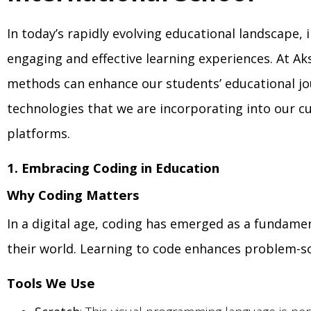
In today’s rapidly evolving educational landscape,
engaging and effective learning experiences. At Ak
methods can enhance our students’ educational jo
technologies that we are incorporating into our cur
platforms.
1. Embracing Coding in Education
Why Coding Matters
In a digital age, coding has emerged as a fundame
their world. Learning to code enhances problem-solvi
Tools We Use