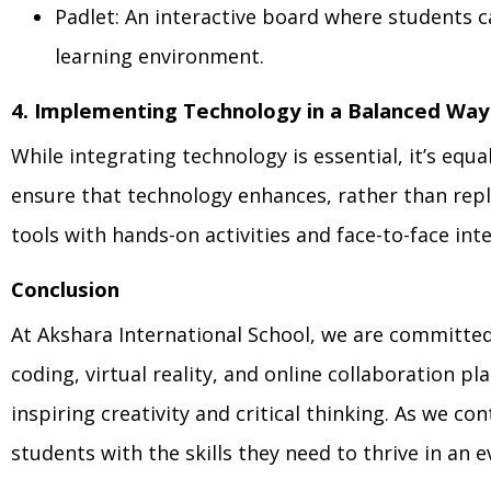
Padlet: An interactive board where students c
learning environment.
4. Implementing Technology in a Balanced Way
While integrating technology is essential, it’s equ
ensure that technology enhances, rather than repl
tools with hands-on activities and face-to-face int
Conclusion
At Akshara International School, we are committed
coding, virtual reality, and online collaboration p
inspiring creativity and critical thinking. As we 
students with the skills they need to thrive in an 