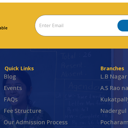
able
Quick Links
Branches
Blog
L.B Nagar
Events
A.S Rao n
FAQs
Kukatpall
Fee Structure
Nadergul
Our Admission Process
Pochara