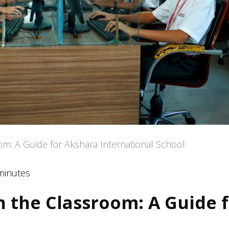
om: A Guide for Akshara International School
minutes
n the Classroom: A Guide 