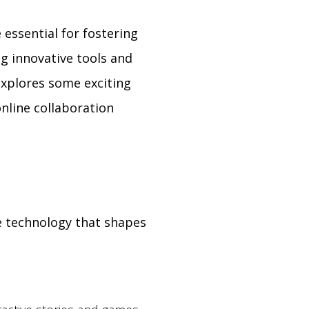
 essential for fostering
ng innovative tools and
explores some exciting
online collaboration
e technology that shapes