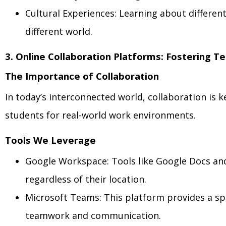
Cultural Experiences: Learning about differen
different world.
3. Online Collaboration Platforms: Fostering 
The Importance of Collaboration
In today’s interconnected world, collaboration is
students for real-world work environments.
Tools We Leverage
Google Workspace: Tools like Google Docs and 
regardless of their location.
Microsoft Teams: This platform provides a spa
teamwork and communication.