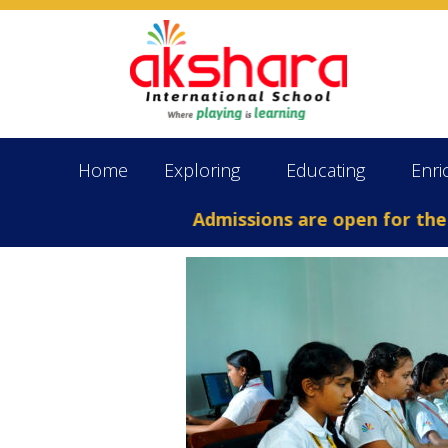
Home
Exploring
Educating
Enri
Admissions are open for the Aca