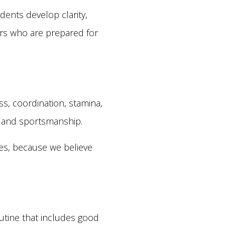
ents develop clarity,
ers who are prepared for
ess, coordination, stamina,
e, and sportsmanship.
ties, because we believe
outine that includes good