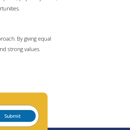
tunities.
roach. By giving equal
nd strong values.
Submit