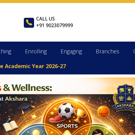
CALL US
+91 9023079999
ching
Enrolling
Engaging
Branches
ademic Year 2026-27