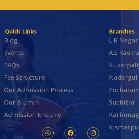
Quick Links
Branches
Blog
L.B Nagar
Events
A.S Rao n
FAQs
Kukatpall
Fee Structure
Nadergul
Our Admission Process
Pochara
Our Alumini
Suchitra
Admission Enquiry
Karimnag
Kismatpu