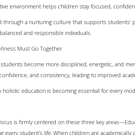
itive environment helps children stay focused, confiden
 through a nurturing culture that supports students’ p
lanced and responsible individuals.
ellness Must Go Together
 students become more disciplined, energetic, and ment
, confidence, and consistency, leading to improved aca
 holistic education is becoming essential for every mo
focus is firmly centered on these three key areas—Educ
ing every student’s life. When children are academically 