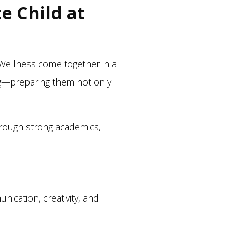
e Child at
 Wellness come together in a
ing—preparing them not only
through strong academics,
nication, creativity, and