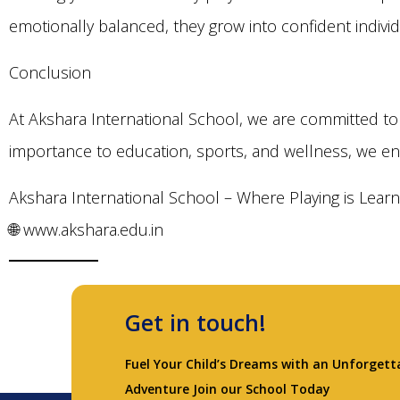
emotionally balanced, they grow into confident indivi
Conclusion
At Akshara International School, we are committed to 
importance to education, sports, and wellness, we en
Akshara International School – Where Playing is Learn
🌐 www.akshara.edu.in
Get in touch!
Fuel Your Child’s Dreams with an Unforgett
Adventure Join our School Today