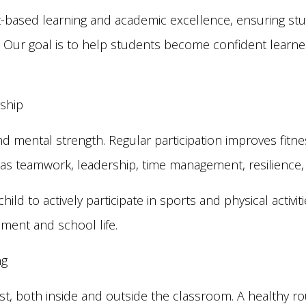
-based learning and academic excellence, ensuring stud
ing. Our goal is to help students become confident learn
rship
 and mental strength. Regular participation improves fitn
such as teamwork, leadership, time management, resilienc
ld to actively participate in sports and physical activi
pment and school life.
ng
est, both inside and outside the classroom. A healthy r