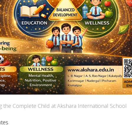
g the Complete Child at Akshara International School
utes