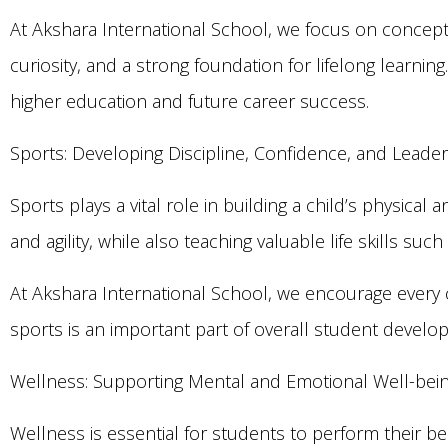
At Akshara International School, we focus on concept
curiosity, and a strong foundation for lifelong learn
higher education and future career success.
Sports: Developing Discipline, Confidence, and Leade
Sports plays a vital role in building a child’s physical
and agility, while also teaching valuable life skills 
At Akshara International School, we encourage every chi
sports is an important part of overall student develo
Wellness: Supporting Mental and Emotional Well-bei
Wellness is essential for students to perform their b