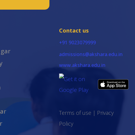
Contact us
+91 9023079999
agar
admissions@akshara.edu.in
y
www.akshara.edu.in
m
ar
Terms of use
|
Privacy
r
Policy