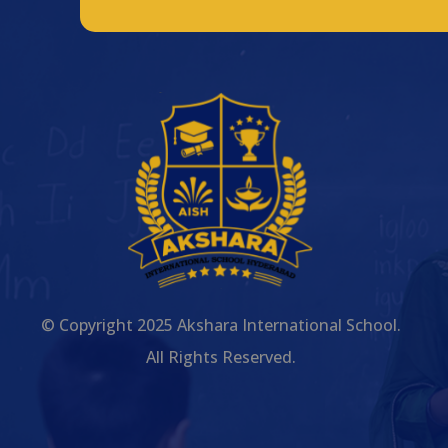
© Copyright 2025 Akshara International School.
All Rights Reserved.