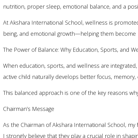
nutrition, proper sleep, emotional balance, and a pos
At Akshara International School, wellness is promoted
being, and emotional growth—helping them become ba
The Power of Balance: Why Education, Sports, and W
When education, sports, and wellness are integrated,
active child naturally develops better focus, memory
This balanced approach is one of the key reasons why
Chairman’s Message
As the Chairman of Akshara International School, my 
I strongly believe that they play a crucial role in shap