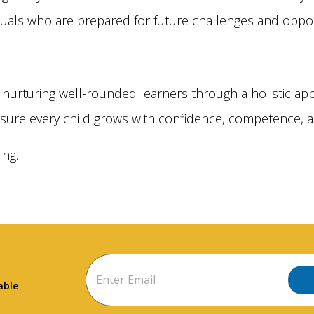
duals who are prepared for future challenges and oppor
nurturing well-rounded learners through a holistic app
sure every child grows with confidence, competence, a
ing.
able