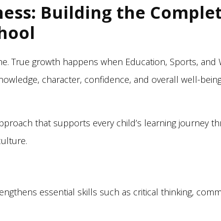
ness: Building the Complet
hool
lone. True growth happens when Education, Sports, and
knowledge, character, confidence, and overall well-be
 approach that supports every child’s learning journey 
ulture.
engthens essential skills such as critical thinking, commu