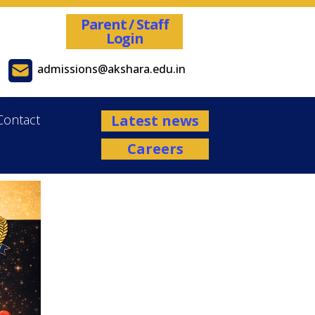
Parent / Staff
Login
admissions@akshara.edu.in
Contact
Latest news
Careers
Admissions are open for the Academ