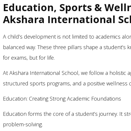
Education, Sports & Well
Akshara International Sc
A child’s development is not limited to academics a
balanced way. These three pillars shape a student’s 
for exams, but for life.
At Akshara International School, we follow a holistic
structured sports programs, and a positive wellness c
Education: Creating Strong Academic Foundations
Education forms the core of a student’s journey. It str
problem-solving.