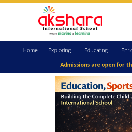
Home
Exploring
Educating
Enri
Admissions are open for the Ac