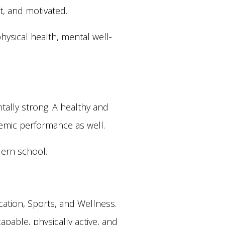
t, and motivated.
hysical health, mental well-
ally strong. A healthy and
demic performance as well.
dern school.
ation, Sports, and Wellness.
capable, physically active, and