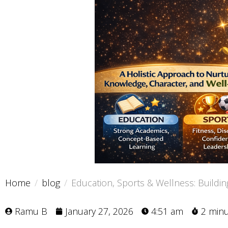
Home
blog
Education, Sports & Wellness: Buildin
Ramu B
January 27, 2026
4:51 am
2 min