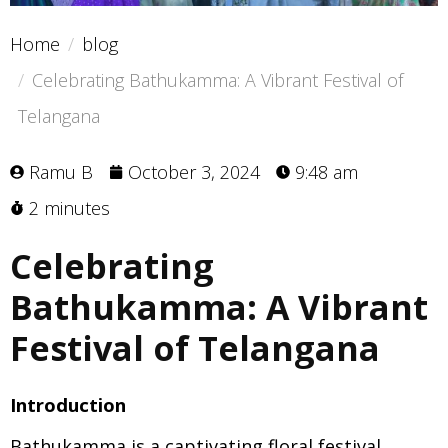
Home
blog
Celebrating Bathukamma: A Vibrant Festival of
Telangana
Ramu B
October 3, 2024
9:48 am
2 minutes
Celebrating
Bathukamma: A Vibrant
Festival of Telangana
Introduction
Bathukamma is a captivating floral festival