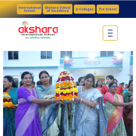
International
Akshara School
Jr.Colleges
Pre School
School
of Excellence