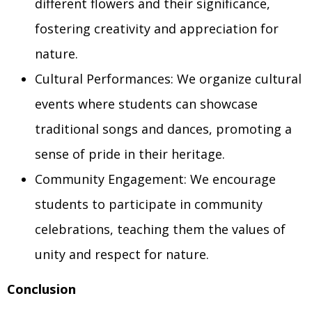
different flowers and their significance,
fostering creativity and appreciation for
nature.
Cultural Performances: We organize cultural
events where students can showcase
traditional songs and dances, promoting a
sense of pride in their heritage.
Community Engagement: We encourage
students to participate in community
celebrations, teaching them the values of
unity and respect for nature.
Conclusion