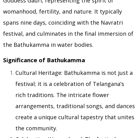
Goddess Gauri, representing the spirit of
womanhood, fertility, and nature. It typically
spans nine days, coinciding with the Navratri
festival, and culminates in the final immersion of
the Bathukamma in water bodies.
Significance of Bathukamma
Cultural Heritage: Bathukamma is not just a
festival; it is a celebration of Telangana’s
rich traditions. The intricate flower
arrangements, traditional songs, and dances
create a unique cultural tapestry that unites
the community.