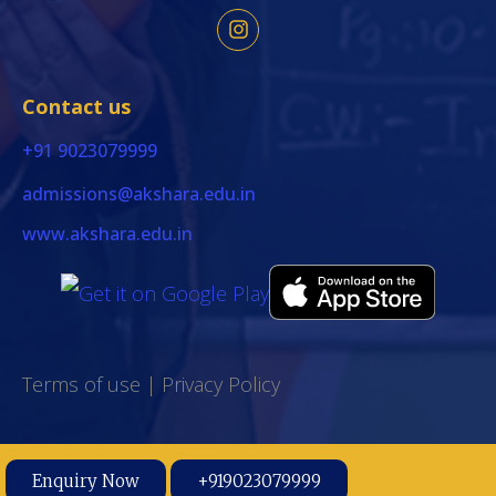
Contact us
+91 9023079999
admissions@akshara.edu.in
www.akshara.edu.in
Terms of use
|
Privacy Policy
Enquiry Now
+919023079999