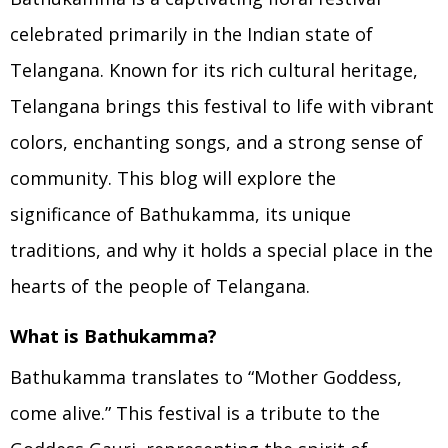
celebrated primarily in the Indian state of
Telangana. Known for its rich cultural heritage,
Telangana brings this festival to life with vibrant
colors, enchanting songs, and a strong sense of
community. This blog will explore the
significance of Bathukamma, its unique
traditions, and why it holds a special place in the
hearts of the people of Telangana.
What is Bathukamma?
Bathukamma translates to “Mother Goddess,
come alive.” This festival is a tribute to the