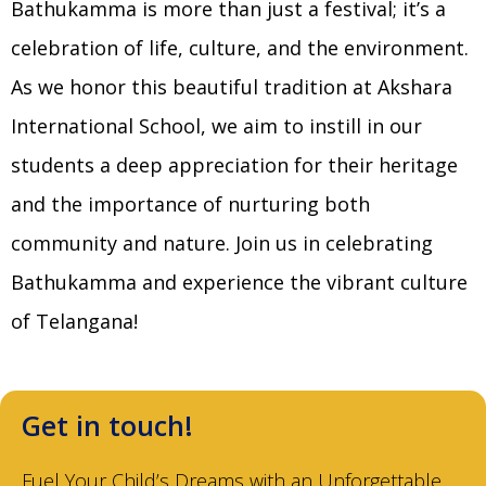
Bathukamma is more than just a festival; it’s a
celebration of life, culture, and the environment.
As we honor this beautiful tradition at Akshara
International School, we aim to instill in our
students a deep appreciation for their heritage
and the importance of nurturing both
community and nature. Join us in celebrating
Bathukamma and experience the vibrant culture
of Telangana!
Get in touch!
Fuel Your Child’s Dreams with an Unforgettable