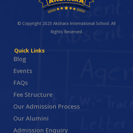
© Copyright 2025 Akshara International School. All
Rights Reserved.
Quick Links
Blog
Events
FAQs
Fee Structure
Our Admission Process
Our Alumini
Admission Enquiry