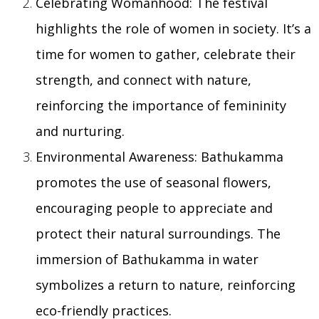
Celebrating Womanhood: The festival
highlights the role of women in society. It’s a
time for women to gather, celebrate their
strength, and connect with nature,
reinforcing the importance of femininity
and nurturing.
Environmental Awareness: Bathukamma
promotes the use of seasonal flowers,
encouraging people to appreciate and
protect their natural surroundings. The
immersion of Bathukamma in water
symbolizes a return to nature, reinforcing
eco-friendly practices.