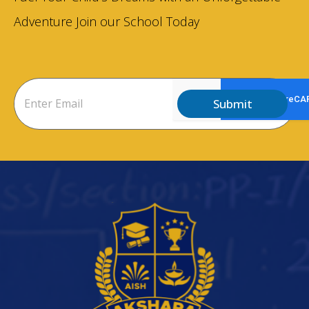
Adventure Join our School Today
Submit