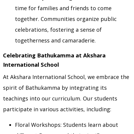
time for families and friends to come
together. Communities organize public
celebrations, fostering a sense of
togetherness and camaraderie.
Celebrating Bathukamma at Akshara
International School
At Akshara International School, we embrace the
spirit of Bathukamma by integrating its
teachings into our curriculum. Our students
participate in various activities, including:
Floral Workshops: Students learn about