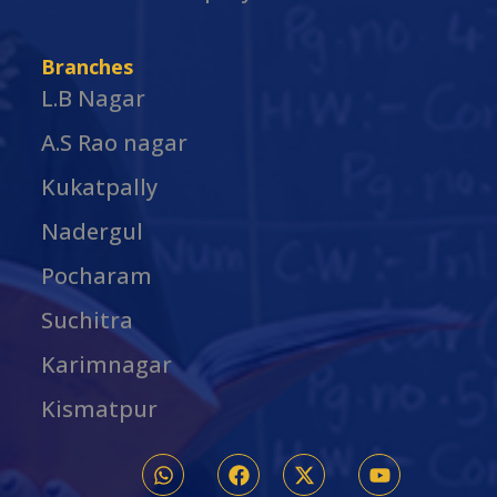
Branches
L.B Nagar
A.S Rao nagar
Kukatpally
Nadergul
Pocharam
Suchitra
Karimnagar
Kismatpur