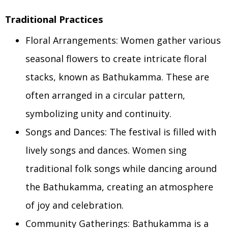
Traditional Practices
Floral Arrangements: Women gather various
seasonal flowers to create intricate floral
stacks, known as Bathukamma. These are
often arranged in a circular pattern,
symbolizing unity and continuity.
Songs and Dances: The festival is filled with
lively songs and dances. Women sing
traditional folk songs while dancing around
the Bathukamma, creating an atmosphere
of joy and celebration.
Community Gatherings: Bathukamma is a