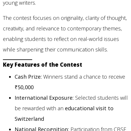
young writers.
The contest focuses on originality, clarity of thought,
creativity, and relevance to contemporary themes,
enabling students to reflect on real-world issues
while sharpening their communication skills.
Key Features of the Contest
Cash Prize:
Winners stand a chance to receive
₹50,000
International Exposure:
Selected students will
be rewarded with an
educational visit to
Switzerland
National Recognition:
Participation from CBSE