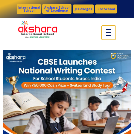
International
Akshara School
Jr.Colleges
Pre School
School
of Excellence