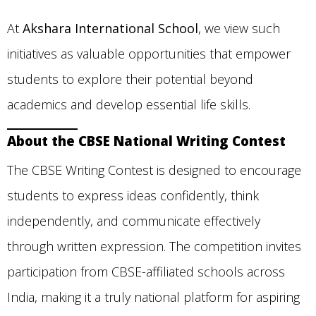
At
Akshara International School
, we view such
initiatives as valuable opportunities that empower
students to explore their potential beyond
academics and develop essential life skills.
About the CBSE National Writing Contest
The CBSE Writing Contest is designed to encourage
students to express ideas confidently, think
independently, and communicate effectively
through written expression. The competition invites
participation from CBSE-affiliated schools across
India, making it a truly national platform for aspiring