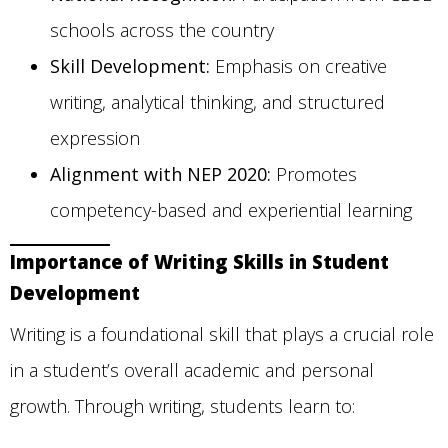
schools across the country
Skill Development:
Emphasis on creative
writing, analytical thinking, and structured
expression
Alignment with NEP 2020:
Promotes
competency-based and experiential learning
Importance of Writing Skills in Student
Development
Writing is a foundational skill that plays a crucial role
in a student’s overall academic and personal
growth. Through writing, students learn to: