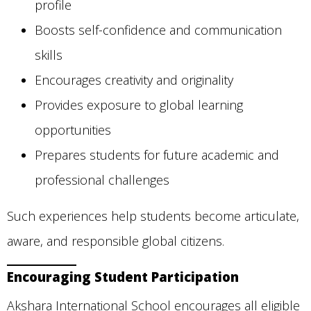
profile
Boosts self-confidence and communication
skills
Encourages creativity and originality
Provides exposure to global learning
opportunities
Prepares students for future academic and
professional challenges
Such experiences help students become articulate,
aware, and responsible global citizens.
Encouraging Student Participation
Akshara International School encourages all eligible