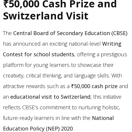
₹50,000 Cash Prize and
Switzerland Visit
The
Central Board of Secondary Education (CBSE)
has announced an exciting national-level
Writing
Contest for school students
, offering a prestigious
platform for young learners to showcase their
creativity, critical thinking, and language skills. With
attractive rewards such as a
₹50,000 cash prize
and
an
educational visit to Switzerland
, this initiative
reflects CBSE’s commitment to nurturing holistic,
future-ready learners in line with the
National
Education Policy (NEP) 2020
.