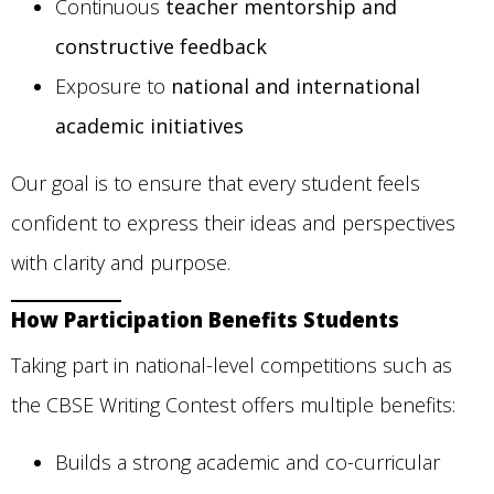
Continuous
teacher mentorship and
constructive feedback
Exposure to
national and international
academic initiatives
Our goal is to ensure that every student feels
confident to express their ideas and perspectives
with clarity and purpose.
How Participation Benefits Students
Taking part in national-level competitions such as
the CBSE Writing Contest offers multiple benefits:
Builds a strong academic and co-curricular