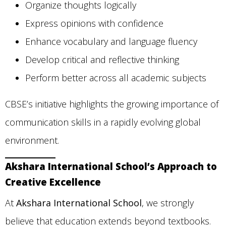
Organize thoughts logically
Express opinions with confidence
Enhance vocabulary and language fluency
Develop critical and reflective thinking
Perform better across all academic subjects
CBSE’s initiative highlights the growing importance of
communication skills in a rapidly evolving global
environment.
Akshara International School’s Approach to
Creative Excellence
At
Akshara International School
, we strongly
believe that education extends beyond textbooks.