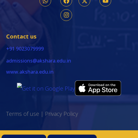
Contact us
+91 9023079999
admissions@akshara.edu.in
www.akshara.edu.in
Terms of use
|
Privacy Policy