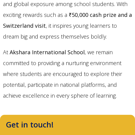
and global exposure among school students. With
exciting rewards such as a
₹50,000 cash prize and a
Switzerland visit
, it inspires young learners to
dream big and express themselves boldly.
At
Akshara International School
, we remain
committed to providing a nurturing environment
where students are encouraged to explore their
potential, participate in national platforms, and
achieve excellence in every sphere of learning.
Get in touch!