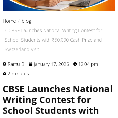
Home
blog
CBSE Launches National Writing Contest for
School Students with ₹50,000 Cash Prize and
Switzerland Visit
Ramu B
January 17, 2026
12:04 pm
2 minutes
CBSE Launches National
Writing Contest for
School Students with