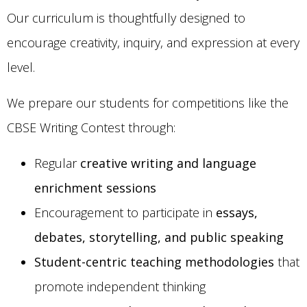
Our curriculum is thoughtfully designed to
encourage creativity, inquiry, and expression at every
level.
We prepare our students for competitions like the
CBSE Writing Contest through:
Regular
creative writing and language
enrichment sessions
Encouragement to participate in
essays,
debates, storytelling, and public speaking
Student-centric teaching methodologies
that
promote independent thinking