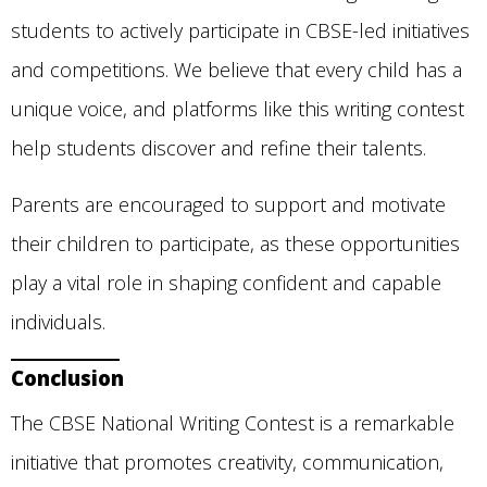
students to actively participate in CBSE-led initiatives
and competitions. We believe that every child has a
unique voice, and platforms like this writing contest
help students discover and refine their talents.
Parents are encouraged to support and motivate
their children to participate, as these opportunities
play a vital role in shaping confident and capable
individuals.
Conclusion
The CBSE National Writing Contest is a remarkable
initiative that promotes creativity, communication,