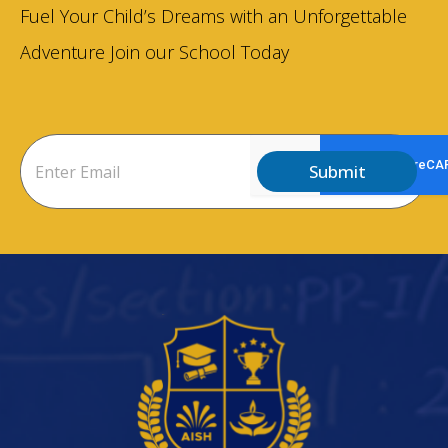
Fuel Your Child’s Dreams with an Unforgettable
Adventure Join our School Today
Submit