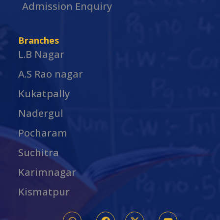
Admission Enquiry
Branches
L.B Nagar
A.S Rao nagar
Kukatpally
Nadergul
Pocharam
Suchitra
Karimnagar
Kismatpur