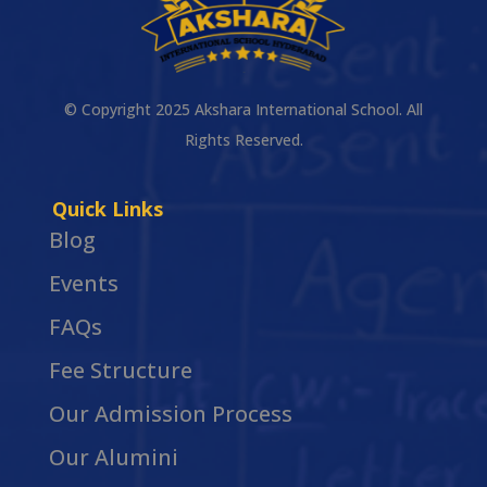
© Copyright 2025 Akshara International School. All
Rights Reserved.
Quick Links
Blog
Events
FAQs
Fee Structure
Our Admission Process
Our Alumini