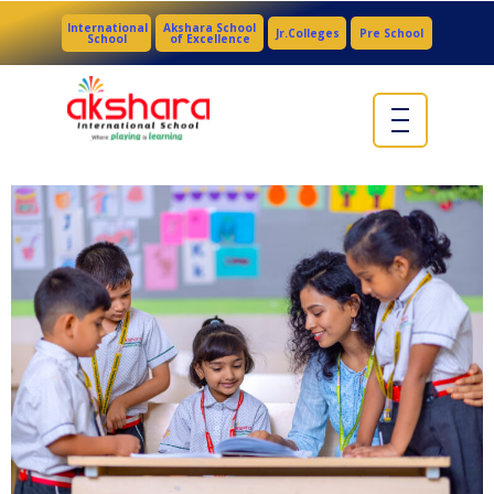
International
Akshara School
Jr.Colleges
Pre School
School
of Excellence