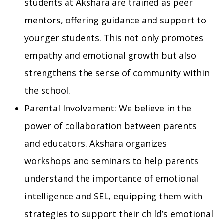
students at Akshara are trained as peer
mentors, offering guidance and support to
younger students. This not only promotes
empathy and emotional growth but also
strengthens the sense of community within
the school.
Parental Involvement: We believe in the
power of collaboration between parents
and educators. Akshara organizes
workshops and seminars to help parents
understand the importance of emotional
intelligence and SEL, equipping them with
strategies to support their child’s emotional