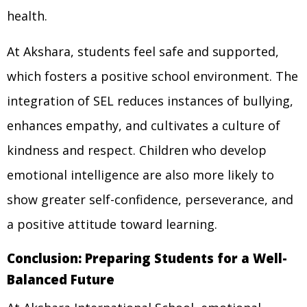
health.
At Akshara, students feel safe and supported,
which fosters a positive school environment. The
integration of SEL reduces instances of bullying,
enhances empathy, and cultivates a culture of
kindness and respect. Children who develop
emotional intelligence are also more likely to
show greater self-confidence, perseverance, and
a positive attitude toward learning.
Conclusion: Preparing Students for a Well-
Balanced Future