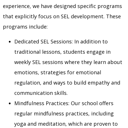
experience, we have designed specific programs
that explicitly focus on SEL development. These
programs include:
Dedicated SEL Sessions: In addition to
traditional lessons, students engage in
weekly SEL sessions where they learn about
emotions, strategies for emotional
regulation, and ways to build empathy and
communication skills.
Mindfulness Practices: Our school offers
regular mindfulness practices, including
yoga and meditation, which are proven to