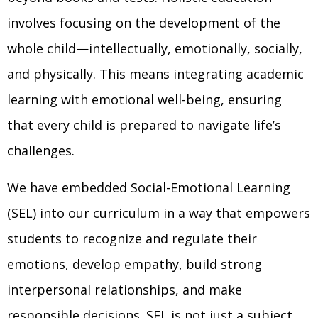
involves focusing on the development of the
whole child—intellectually, emotionally, socially,
and physically. This means integrating academic
learning with emotional well-being, ensuring
that every child is prepared to navigate life’s
challenges.
We have embedded Social-Emotional Learning
(SEL) into our curriculum in a way that empowers
students to recognize and regulate their
emotions, develop empathy, build strong
interpersonal relationships, and make
responsible decisions. SEL is not just a subject,