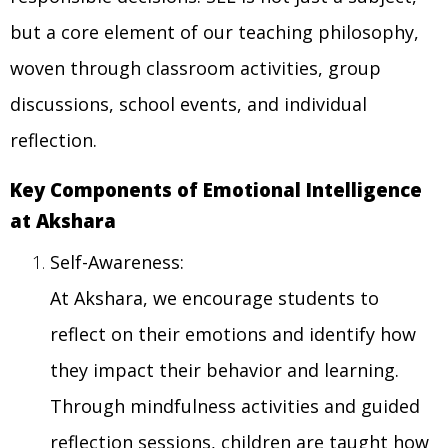
but a core element of our teaching philosophy,
woven through classroom activities, group
discussions, school events, and individual
reflection.
Key Components of Emotional Intelligence
at Akshara
Self-Awareness:
At Akshara, we encourage students to
reflect on their emotions and identify how
they impact their behavior and learning.
Through mindfulness activities and guided
reflection sessions, children are taught how