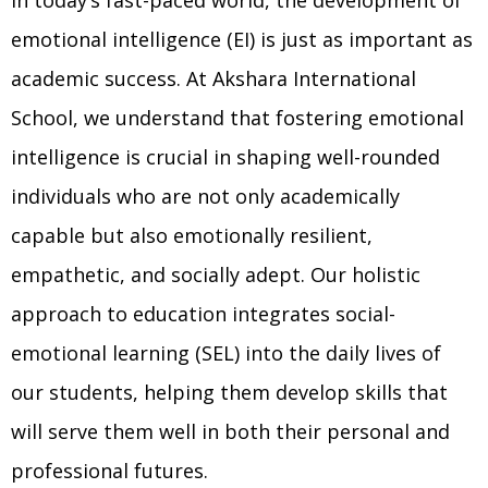
emotional intelligence (EI) is just as important as
academic success. At Akshara International
School, we understand that fostering emotional
intelligence is crucial in shaping well-rounded
individuals who are not only academically
capable but also emotionally resilient,
empathetic, and socially adept. Our holistic
approach to education integrates social-
emotional learning (SEL) into the daily lives of
our students, helping them develop skills that
will serve them well in both their personal and
professional futures.