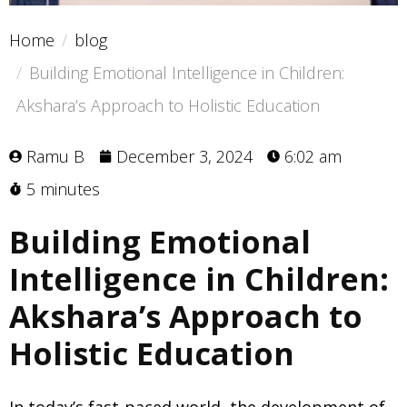
Home
blog
Building Emotional Intelligence in Children:
Akshara’s Approach to Holistic Education
Ramu B
December 3, 2024
6:02 am
5 minutes
Building Emotional
Intelligence in Children:
Akshara’s Approach to
Holistic Education
In today’s fast-paced world, the development of