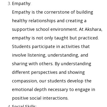
Empathy
:
Empathy is the cornerstone of building
healthy relationships and creating a
supportive school environment. At Akshara,
empathy is not only taught but practiced.
Students participate in activities that
involve listening, understanding, and
sharing with others. By understanding
different perspectives and showing
compassion, our students develop the
emotional depth necessary to engage in
positive social interactions.
Social Skills: