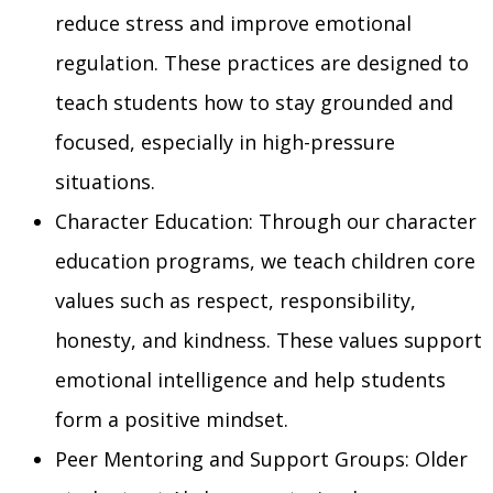
reduce stress and improve emotional
regulation. These practices are designed to
teach students how to stay grounded and
focused, especially in high-pressure
situations.
Character Education: Through our character
education programs, we teach children core
values such as respect, responsibility,
honesty, and kindness. These values support
emotional intelligence and help students
form a positive mindset.
Peer Mentoring and Support Groups: Older