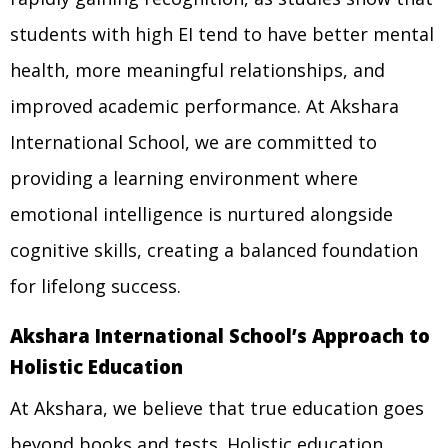
students with high EI tend to have better mental
health, more meaningful relationships, and
improved academic performance. At Akshara
International School, we are committed to
providing a learning environment where
emotional intelligence is nurtured alongside
cognitive skills, creating a balanced foundation
for lifelong success.
Akshara International School’s Approach to
Holistic Education
At Akshara, we believe that true education goes
beyond books and tests. Holistic education