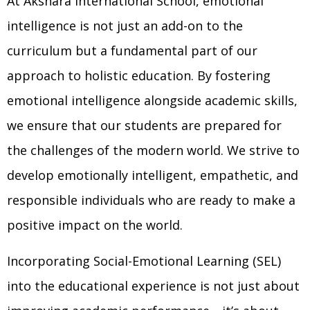
At Akshara International School, emotional
intelligence is not just an add-on to the
curriculum but a fundamental part of our
approach to holistic education. By fostering
emotional intelligence alongside academic skills,
we ensure that our students are prepared for
the challenges of the modern world. We strive to
develop emotionally intelligent, empathetic, and
responsible individuals who are ready to make a
positive impact on the world.
Incorporating Social-Emotional Learning (SEL)
into the educational experience is not just about