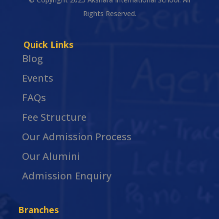
Rights Reserved.
Quick Links
Blog
Events
FAQs
Fee Structure
Our Admission Process
Our Alumini
Admission Enquiry
Branches