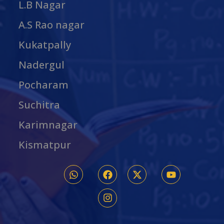
L.B Nagar
A.S Rao nagar
Kukatpally
Nadergul
Pocharam
Suchitra
Karimnagar
Kismatpur