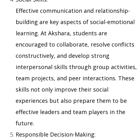
Effective communication and relationship-
building are key aspects of social-emotional
learning. At Akshara, students are
encouraged to collaborate, resolve conflicts
constructively, and develop strong
interpersonal skills through group activities,
team projects, and peer interactions. These
skills not only improve their social
experiences but also prepare them to be
effective leaders and team players in the
future.
Responsible Decision-Making: