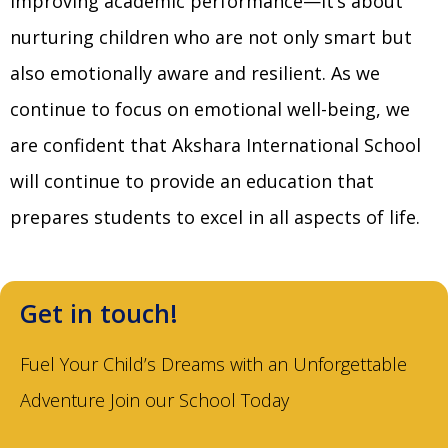
improving academic performance—it’s about
nurturing children who are not only smart but
also emotionally aware and resilient. As we
continue to focus on emotional well-being, we
are confident that Akshara International School
will continue to provide an education that
prepares students to excel in all aspects of life.
Get in touch!
Fuel Your Child’s Dreams with an Unforgettable
Adventure Join our School Today