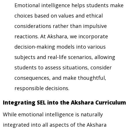
Emotional intelligence helps students make
choices based on values and ethical
considerations rather than impulsive
reactions. At Akshara, we incorporate
decision-making models into various
subjects and real-life scenarios, allowing
students to assess situations, consider
consequences, and make thoughtful,
responsible decisions.
Integrating SEL into the Akshara Curriculum
While emotional intelligence is naturally
integrated into all aspects of the Akshara