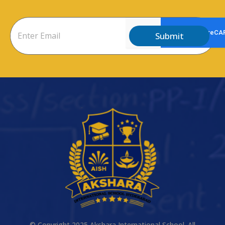
Submit
© Copyright 2025 Akshara International School. All