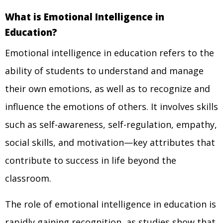
What is Emotional Intelligence in
Education?
Emotional intelligence in education refers to the
ability of students to understand and manage
their own emotions, as well as to recognize and
influence the emotions of others. It involves skills
such as self-awareness, self-regulation, empathy,
social skills, and motivation—key attributes that
contribute to success in life beyond the
classroom.
The role of emotional intelligence in education is
rapidly gaining recognition, as studies show that