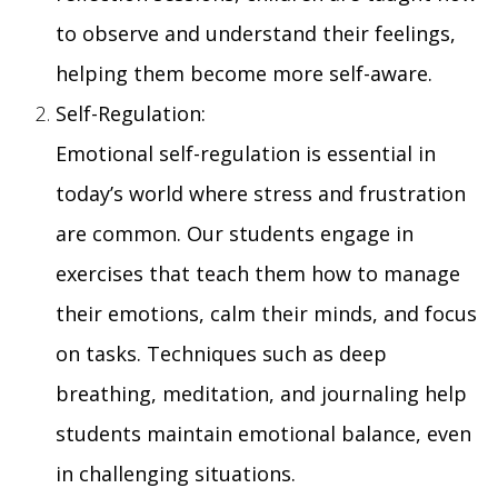
to observe and understand their feelings,
helping them become more self-aware.
Self-Regulation:
Emotional self-regulation is essential in
today’s world where stress and frustration
are common. Our students engage in
exercises that teach them how to manage
their emotions, calm their minds, and focus
on tasks. Techniques such as deep
breathing, meditation, and journaling help
students maintain emotional balance, even
in challenging situations.