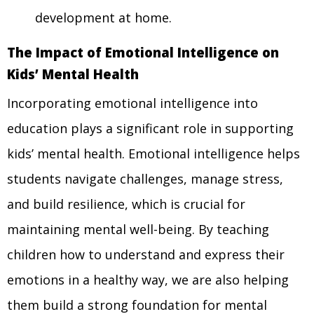
development at home.
The Impact of Emotional Intelligence on
Kids’ Mental Health
Incorporating emotional intelligence into
education plays a significant role in supporting
kids’ mental health. Emotional intelligence helps
students navigate challenges, manage stress,
and build resilience, which is crucial for
maintaining mental well-being. By teaching
children how to understand and express their
emotions in a healthy way, we are also helping
them build a strong foundation for mental