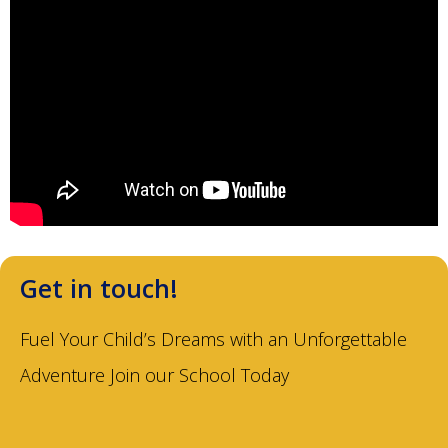
Get in touch!
Fuel Your Child’s Dreams with an Unforgettable
Adventure Join our School Today