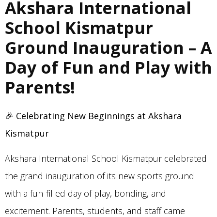
Akshara International
School Kismatpur
Ground Inauguration – A
Day of Fun and Play with
Parents!
🎉
Celebrating New Beginnings at Akshara
Kismatpur
Akshara International School Kismatpur celebrated
the grand inauguration of its new sports ground
with a fun-filled day of play, bonding, and
excitement. Parents, students, and staff came