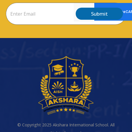
Submit
© Copyright 2025 Akshara International School. All