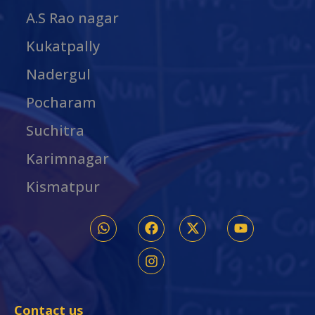
A.S Rao nagar
Kukatpally
Nadergul
Pocharam
Suchitra
Karimnagar
Kismatpur
Contact us