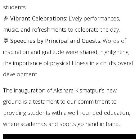
students.
🎉
Vibrant Celebrations
: Lively performances,
music, and refreshments to celebrate the day.
💬
Speeches by Principal and Guests
: Words of
inspiration and gratitude were shared, highlighting
the importance of physical fitness in a child’s overall
development.
The inauguration of Akshara Kismatpur’s new
ground is a testament to our commitment to
providing students with a well-rounded education,
where academics and sports go hand in hand.