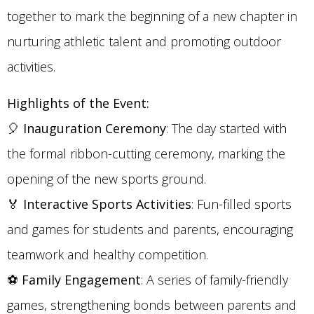
together to mark the beginning of a new chapter in
nurturing athletic talent and promoting outdoor
activities.
Highlights of the Event:
🎈
Inauguration Ceremony
: The day started with
the formal ribbon-cutting ceremony, marking the
opening of the new sports ground.
🏅
Interactive Sports Activities
: Fun-filled sports
and games for students and parents, encouraging
teamwork and healthy competition.
⚽
Family Engagement
: A series of family-friendly
games, strengthening bonds between parents and