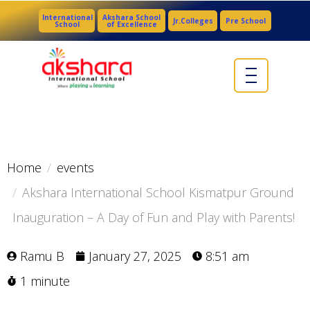
International
Akshara School
Jr.Colleges
Pre School
School
of Excellence
Home
events
Akshara International School Kismatpur Ground
Inauguration – A Day of Fun and Play with Parents!
Ramu B
January 27, 2025
8:51 am
1 minute