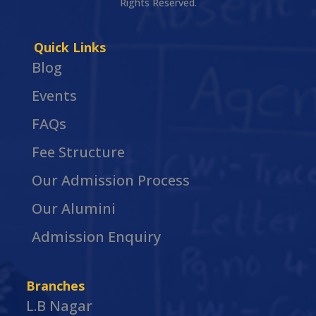
Rights Reserved.
Quick Links
Blog
Events
FAQs
Fee Structure
Our Admission Process
Our Alumini
Admission Enquiry
Branches
L.B Nagar